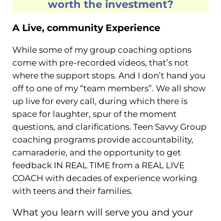
worth the investment?
A Live, community Experience
While some of my group coaching options
come with pre-recorded videos, that’s not
where the support stops. And I don’t hand you
off to one of my “team members”. We all show
up live for every call, during which there is
space for laughter, spur of the moment
questions, and clarifications. Teen Savvy Group
coaching programs provide accountability,
camaraderie, and the opportunity to get
feedback IN REAL TIME from a REAL LIVE
COACH with decades of experience working
with teens and their families.
What you learn will serve you and your