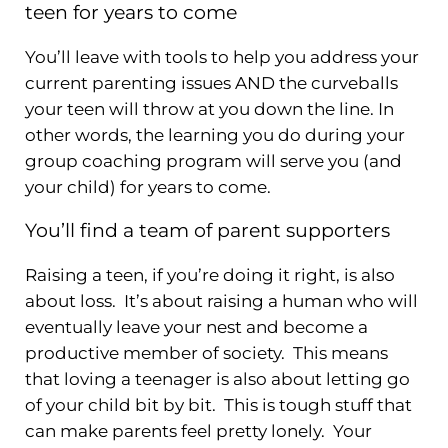
teen for years to come
You’ll leave with tools to help you address your
current parenting issues AND the curveballs
your teen will throw at you down the line. In
other words, the learning you do during your
group coaching program will serve you (and
your child) for years to come.
You’ll find a team of parent supporters
Raising a teen, if you’re doing it right, is also
about loss. It’s about raising a human who will
eventually leave your nest and become a
productive member of society. This means
that loving a teenager is also about letting go
of your child bit by bit. This is tough stuff that
can make parents feel pretty lonely. Your