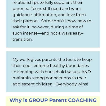
relationships to fully supplant their
parents. Teens still need and want
guidance, affirmation, and love from
their parents. Some don’t know how to
ask for it, however, during a time of
such intense—and not always easy–
transition.
My work gives parents the tools to keep
their cool, enforce healthy boundaries
in keeping with household values, AND
maintain strong connections to their
adolescent children. Everybody wins!
Why is GROUP Parent COACHING