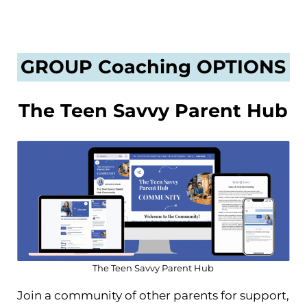
GROUP Coaching OPTIONS
The Teen Savvy Parent Hub
The Teen Savvy Parent Hub
Join a community of other parents for support,