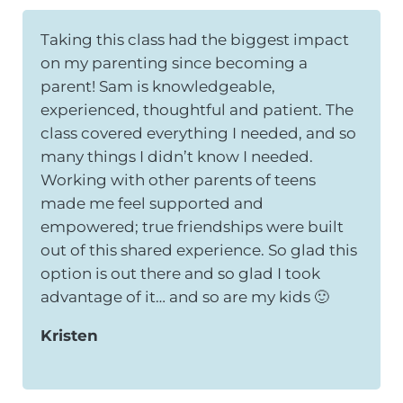
Taking this class had the biggest impact
on my parenting since becoming a
parent! Sam is knowledgeable,
experienced, thoughtful and patient. The
class covered everything I needed, and so
many things I didn’t know I needed.
Working with other parents of teens
made me feel supported and
empowered; true friendships were built
out of this shared experience. So glad this
option is out there and so glad I took
advantage of it… and so are my kids 🙂
Kristen