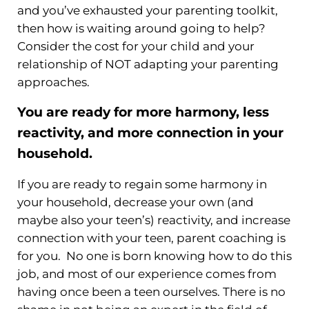
and you’ve exhausted your parenting toolkit,
then how is waiting around going to help?
Consider the cost for your child and your
relationship of NOT adapting your parenting
approaches.
You are ready for more harmony, less
reactivity, and more connection in your
household.
If you are ready to regain some harmony in
your household, decrease your own (and
maybe also your teen’s) reactivity, and increase
connection with your teen, parent coaching is
for you. No one is born knowing how to do this
job, and most of our experience comes from
having once been a teen ourselves. There is no