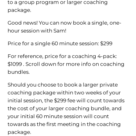
to a group program or larger coaching
package.
Good news! You can now book a single, one-
hour session with Sam!
Price for a single 60 minute session: $299
For reference, price for a coaching 4-pack:
$1099 . Scroll down for more info on coaching
bundles.
Should you choose to book a larger private
coaching package within two weeks of your
initial session, the $299 fee will count towards
the cost of your larger coaching bundle, and
your initial 60 minute session will count
towards as the first meeting in the coaching
package.