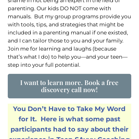
shame in not being an expert in the field of
parenting. Our kids DO NOT come with
manuals. But my group programs provide you
with tools, tips, and strategies that might be
included in a parenting manual if one existed,
and I can tailor those to you and your family.
Join me for learning and laughs (because
that’s what I do) to help you—and your teen—
step into your full potential.
I want to learn more. Book a free
discovery call now!
You Don’t Have to Take My Word
for It. Here is what some past
participants had to say about their