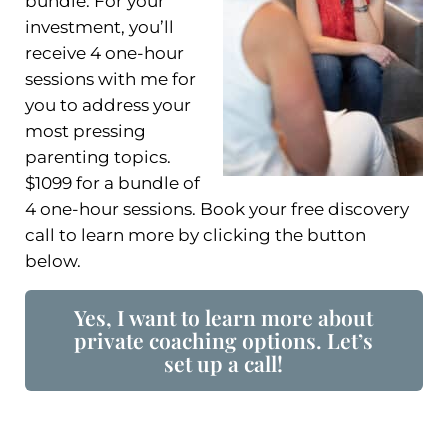
bundle. For your
investment, you’ll
receive 4 one-hour
sessions with me for
you to address your
most pressing
parenting topics.
$1099 for a bundle of
4 one-hour sessions. Book your free discovery
call to learn more by clicking the button
below.
Yes, I want to learn more about
private coaching options. Let’s
set up a call!