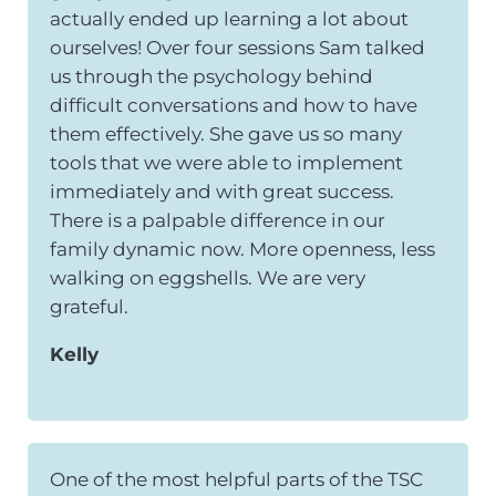
actually ended up learning a lot about
ourselves! Over four sessions Sam talked
us through the psychology behind
difficult conversations and how to have
them effectively. She gave us so many
tools that we were able to implement
immediately and with great success.
There is a palpable difference in our
family dynamic now. More openness, less
walking on eggshells. We are very
grateful.
Kelly
One of the most helpful parts of the TSC