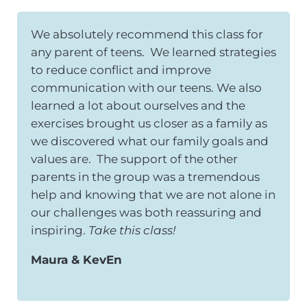
We absolutely recommend this class for
any parent of teens. We learned strategies
to reduce conflict and improve
communication with our teens. We also
learned a lot about ourselves and the
exercises brought us closer as a family as
we discovered what our family goals and
values are. The support of the other
parents in the group was a tremendous
help and knowing that we are not alone in
our challenges was both reassuring and
inspiring.
Take this class!
Maura & KevEn