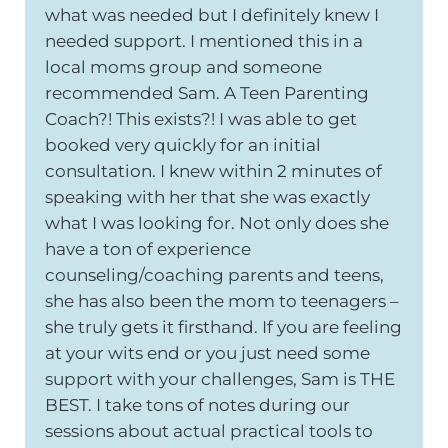
what was needed but I definitely knew I
needed support. I mentioned this in a
local moms group and someone
recommended Sam. A Teen Parenting
Coach?! This exists?! I was able to get
booked very quickly for an initial
consultation. I knew within 2 minutes of
speaking with her that she was exactly
what I was looking for. Not only does she
have a ton of experience
counseling/coaching parents and teens,
she has also been the mom to teenagers –
she truly gets it firsthand. If you are feeling
at your wits end or you just need some
support with your challenges, Sam is THE
BEST. I take tons of notes during our
sessions about actual practical tools to