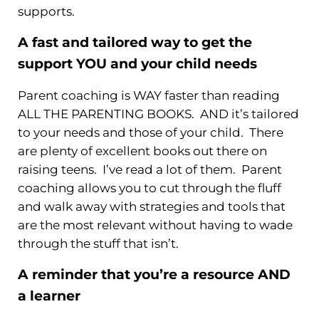
supports.
A fast and tailored way to get the
support YOU and your child needs
Parent coaching is WAY faster than reading
ALL THE PARENTING BOOKS. AND it’s tailored
to your needs and those of your child. There
are plenty of excellent books out there on
raising teens. I’ve read a lot of them. Parent
coaching allows you to cut through the fluff
and walk away with strategies and tools that
are the most relevant without having to wade
through the stuff that isn’t.
A reminder that you’re a resource AND
a learner