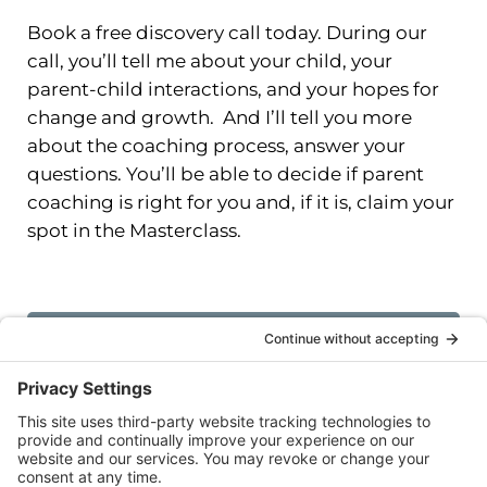
Book a free discovery call today. During our
call, you’ll tell me about your child, your
parent-child interactions, and your hopes for
change and growth. And I’ll tell you more
about the coaching process, answer your
questions. You’ll be able to decide if parent
coaching is right for you and, if it is, claim your
spot in the Masterclass.
I want to learn more! Book a FREE
discovery call today.
All coaching sessions will take place virtually.