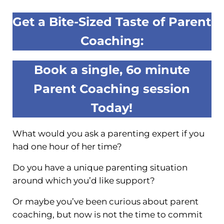
Get a Bite-Sized Taste of Parent
Coaching:
Book a single, 6o minute
Parent Coaching session
Today!
What would you ask a parenting expert if you
had one hour of her time?
Do you have a unique parenting situation
around which you’d like support?
Or maybe you’ve been curious about parent
coaching, but now is not the time to commit