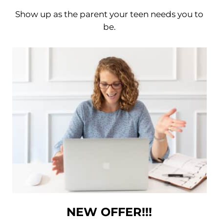
Show up as the parent your teen needs you to
be.
NEW OFFER!!!