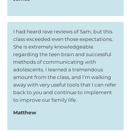
I had heard rave reviews of Sam, but this
class exceeded even those expectations.
She is extremely knowledgeable
regarding the teen brain and successful
methods of communicating with
adolescents. I learned a tremendous
amount from the class, and I’m walking
away with very useful tools that I can refer
back to you and continue to implement
to improve our family life.
Matthew