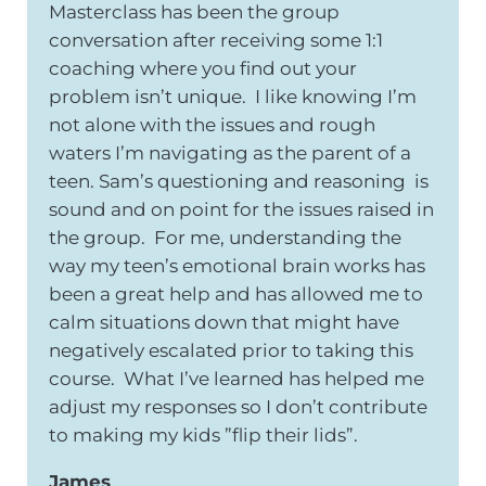
Masterclass has been the group
conversation after receiving some 1:1
coaching where you find out your
problem isn’t unique. I like knowing I’m
not alone with the issues and rough
waters I’m navigating as the parent of a
teen. Sam’s questioning and reasoning is
sound and on point for the issues raised in
the group. For me, understanding the
way my teen’s emotional brain works has
been a great help and has allowed me to
calm situations down that might have
negatively escalated prior to taking this
course. What I’ve learned has helped me
adjust my responses so I don’t contribute
to making my kids ”flip their lids”.
James