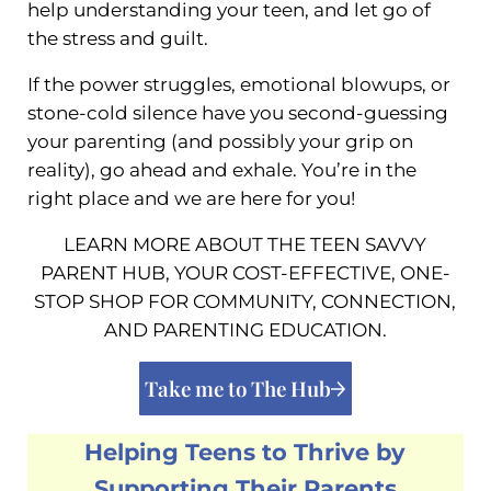
help understanding your teen, and let go of
the stress and guilt.
If the power struggles, emotional blowups, or
stone-cold silence have you second-guessing
your parenting (and possibly your grip on
reality), go ahead and exhale. You’re in the
right place and we are here for you!
LEARN MORE ABOUT THE TEEN SAVVY
PARENT HUB, YOUR COST-EFFECTIVE, ONE-
STOP SHOP FOR COMMUNITY, CONNECTION,
AND PARENTING EDUCATION.
Take me to The Hub
Helping Teens to Thrive by
Supporting Their Parents