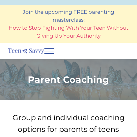
Skip to main content
Skip to after header navigation
Skip to site footer
Join the upcoming FREE parenting
masterclass:
How to Stop Fighting With Your Teen Without
Giving Up Your Authority
Menu
Teen Savvy Coaching
Helping teens and the adults who care for them to thrive
Parent Coaching
Group and individual coaching
options for parents of teens