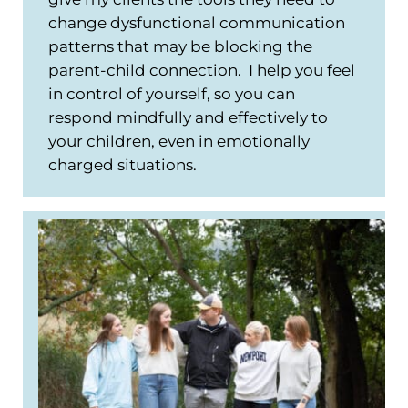
change dysfunctional communication
patterns that may be blocking the
parent-child connection. I help you feel
in control of yourself, so you can
respond mindfully and effectively to
your children, even in emotionally
charged situations.