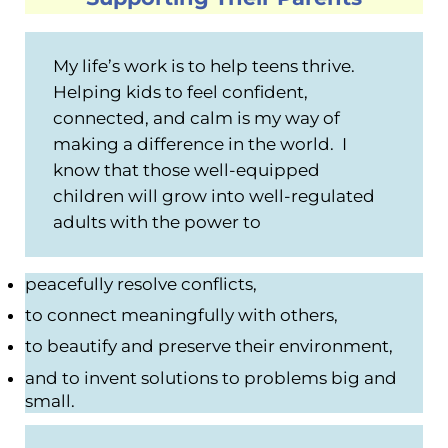
My life’s work is to help teens thrive.
Helping kids to feel confident,
connected, and calm is my way of
making a difference in the world. I
know that those well-equipped
children will grow into well-regulated
adults with the power to
peacefully resolve conflicts,
to connect meaningfully with others,
to beautify and preserve their environment,
and to invent solutions to problems big and
small.