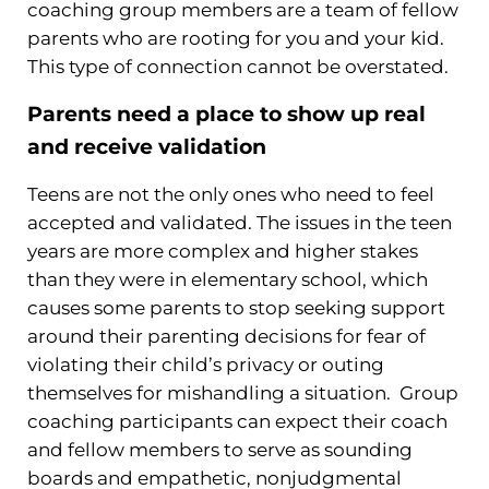
coaching group members are a team of fellow
parents who are rooting for you and your kid.
This type of connection cannot be overstated.
Parents need a place to show up real
and receive validation
Teens are not the only ones who need to feel
accepted and validated. The issues in the teen
years are more complex and higher stakes
than they were in elementary school, which
causes some parents to stop seeking support
around their parenting decisions for fear of
violating their child’s privacy or outing
themselves for mishandling a situation. Group
coaching participants can expect their coach
and fellow members to serve as sounding
boards and empathetic, nonjudgmental