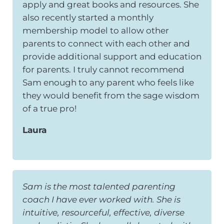
apply and great books and resources. She
also recently started a monthly
membership model to allow other
parents to connect with each other and
provide additional support and education
for parents. I truly cannot recommend
Sam enough to any parent who feels like
they would benefit from the sage wisdom
of a true pro!
Laura
Sam is the most talented parenting
coach I have ever worked with. She is
intuitive, resourceful, effective, diverse