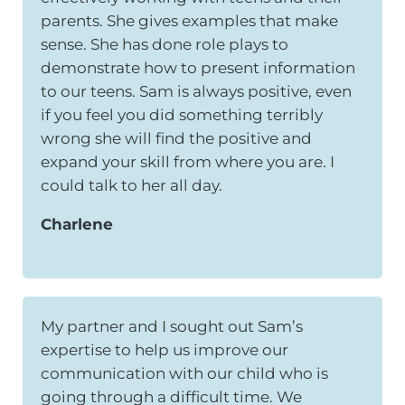
parents. She gives examples that make
sense. She has done role plays to
demonstrate how to present information
to our teens. Sam is always positive, even
if you feel you did something terribly
wrong she will find the positive and
expand your skill from where you are. I
could talk to her all day.
Charlene
My partner and I sought out Sam’s
expertise to help us improve our
communication with our child who is
going through a difficult time. We