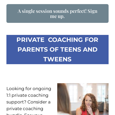
A single session sounds perfect! Sign
me up.
PRIVATE COACHING FOR
PARENTS OF TEENS AND
TWEENS
Looking for ongoing
1:1 private coaching
support? Consider a
private coaching