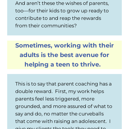
And aren’t these the wishes of parents,
too—for their kids to grow up ready to
contribute to and reap the rewards
from their communities?
Sometimes, working with their
adults is the best avenue for
helping a teen to thrive.
This is to say that parent coaching has a
double reward. First, my work helps
parents feel less triggered, more
grounded, and more assured of what to
say and do, no matter the curveballs
that come with raising an adolescent. I
give my clients the tools they need to