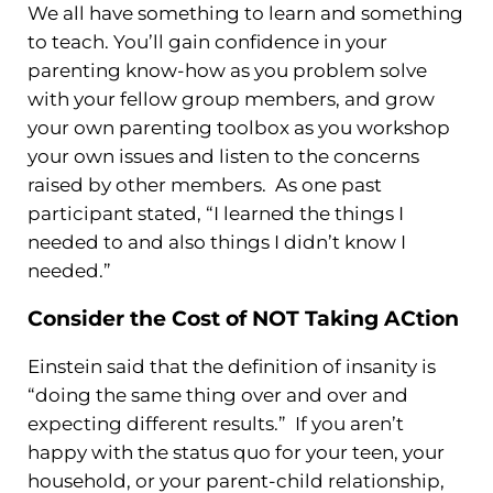
We all have something to learn and something
to teach. You’ll gain confidence in your
parenting know-how as you problem solve
with your fellow group members, and grow
your own parenting toolbox as you workshop
your own issues and listen to the concerns
raised by other members. As one past
participant stated, “I learned the things I
needed to and also things I didn’t know I
needed.”
Consider the Cost of NOT Taking ACtion
Einstein said that the definition of insanity is
“doing the same thing over and over and
expecting different results.” If you aren’t
happy with the status quo for your teen, your
household, or your parent-child relationship,