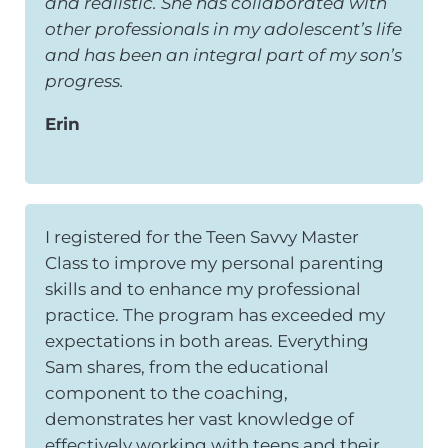
and realistic. She has collaborated with
other professionals in my adolescent’s life
and has been an integral part of my son’s
progress.
Erin
I registered for the Teen Savvy Master
Class to improve my personal parenting
skills and to enhance my professional
practice. The program has exceeded my
expectations in both areas. Everything
Sam shares, from the educational
component to the coaching,
demonstrates her vast knowledge of
effectively working with teens and their