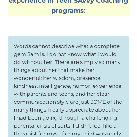
experience in Teen SAvvy Coaching
programs:
Words cannot describe what a complete
gem Sam is. I do not know what I would
do without her. There are simply so many
things about her that make her
wonderful: her wisdom, presence,
kindness, intelligence, humor, experience
with parents and teens, and her clear
communication style are just SOME of the
many things I really appreciate about her.
I had been going through a challenging
parental crisis of sorts. I didn’t feel like a
therapist for myself or my child was really