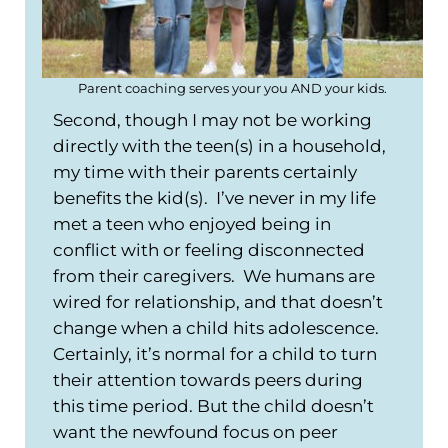
Parent coaching serves your you AND your kids.
Second, though I may not be working
directly with the teen(s) in a household,
my time with their parents certainly
benefits the kid(s). I’ve never in my life
met a teen who enjoyed being in
conflict with or feeling disconnected
from their caregivers. We humans are
wired for relationship, and that doesn’t
change when a child hits adolescence.
Certainly, it’s normal for a child to turn
their attention towards peers during
this time period. But the child doesn’t
want the newfound focus on peer